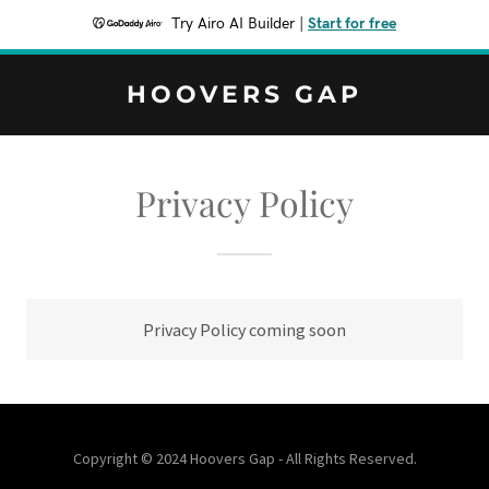
Try Airo AI Builder
|
Start for free
HOOVERS GAP
Privacy Policy
Privacy Policy coming soon
Copyright © 2024 Hoovers Gap - All Rights Reserved.