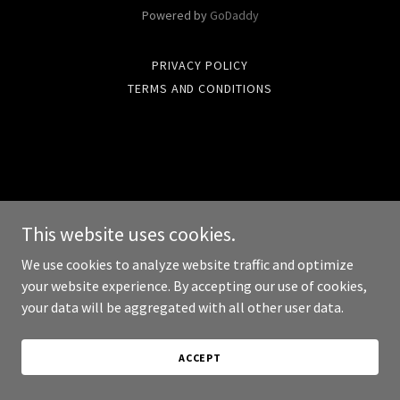
Powered by
GoDaddy
PRIVACY POLICY
TERMS AND CONDITIONS
This website uses cookies.
We use cookies to analyze website traffic and optimize
your website experience. By accepting our use of cookies,
your data will be aggregated with all other user data.
ACCEPT